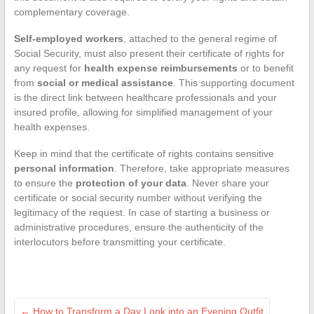
complementary coverage.
Self-employed workers
, attached to the general regime of
Social Security, must also present their certificate of rights for
any request for
health expense reimbursements
or to benefit
from
social or medical assistance
. This supporting document
is the direct link between healthcare professionals and your
insured profile, allowing for simplified management of your
health expenses.
Keep in mind that the certificate of rights contains sensitive
personal information
. Therefore, take appropriate measures
to ensure the
protection of your data
. Never share your
certificate or social security number without verifying the
legitimacy of the request. In case of starting a business or
administrative procedures, ensure the authenticity of the
interlocutors before transmitting your certificate.
←
How to Transform a Day Look into an Evening Outfit