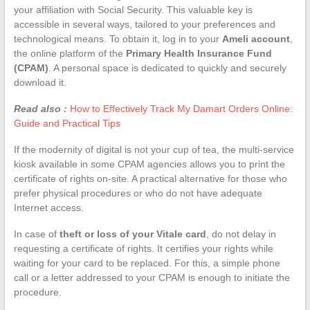
your affiliation with Social Security. This valuable key is
accessible in several ways, tailored to your preferences and
technological means. To obtain it, log in to your
Ameli account
,
the online platform of the
Primary Health Insurance Fund
(CPAM)
. A personal space is dedicated to quickly and securely
download it.
Read also :
How to Effectively Track My Damart Orders Online:
Guide and Practical Tips
If the modernity of digital is not your cup of tea, the multi-service
kiosk available in some CPAM agencies allows you to print the
certificate of rights on-site. A practical alternative for those who
prefer physical procedures or who do not have adequate
Internet access.
In case of
theft or loss of your Vitale card
, do not delay in
requesting a certificate of rights. It certifies your rights while
waiting for your card to be replaced. For this, a simple phone
call or a letter addressed to your CPAM is enough to initiate the
procedure.