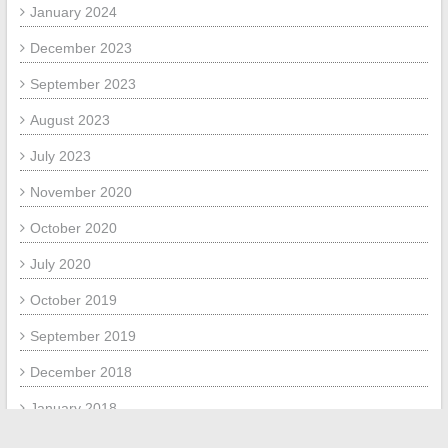
January 2024
December 2023
September 2023
August 2023
July 2023
November 2020
October 2020
July 2020
October 2019
September 2019
December 2018
January 2018
July 2017