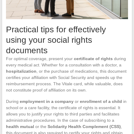
Practical tips for effectively
using your social rights
documents
For optimal coverage, present your
certificate of rights
during
every medical act. Whether for a consultation with a doctor, a
hospitalization
, or the purchase of medications, this document
certifies your affiliation with Social Security and speeds up the
reimbursement process. The Vitale card, while valuable, does
not constitute proof of affiliation on its own.
During
employment in a company
or
enrollment of a child
in
school or a care facility, the certificate of rights is essential. It
allows you to justify your rights to third parties and facilitates
administrative procedures. In the case of subscribing to a
health mutual
or the
Solidarity Health Complement (CSS)
,
this document is also required to certify your rights and obtain