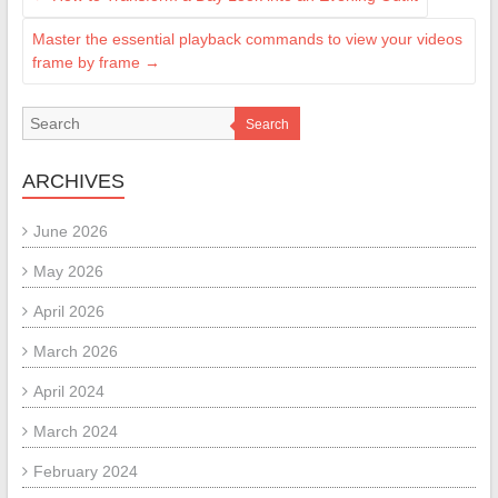
Master the essential playback commands to view your videos
frame by frame
→
Search
ARCHIVES
June 2026
May 2026
April 2026
March 2026
April 2024
March 2024
February 2024