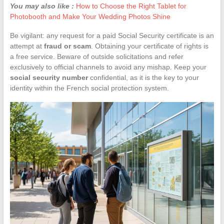
You may also like :
How to Choose the Right Tablet for
Photobooth and Make Your Wedding Photos Shine
Be vigilant: any request for a paid Social Security certificate is an
attempt at
fraud or scam
. Obtaining your certificate of rights is
a free service. Beware of outside solicitations and refer
exclusively to official channels to avoid any mishap. Keep your
social security number
confidential, as it is the key to your
identity within the French social protection system.