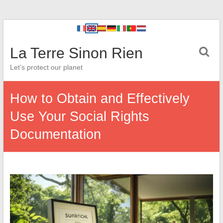
La Terre Sinon Rien
Let’s protect our planet
How to Obtain and Effectively
Use Your Social Rights
Documentation