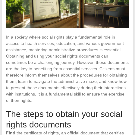
In a society where social rights play a fundamental role in
access to health services, education, and various government
assistance, mastering administrative procedures is essential.
Obtaining and using your social rights documents can
sometimes be a challenging journey. However, these documents
are the key to benefiting from essential services. Citizens must
therefore inform themselves about the procedures for obtaining
them, learn to navigate the administrative maze, and know how
to present these documents effectively during their interactions
with institutions. It is a fundamental skill to ensure the exercise
of their rights.
The steps to obtain your social
rights documents
Find
the certificate of rights, an official document that certifies