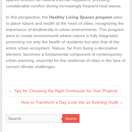
considerable comfort during increasingly frequent heat waves.
In this perspective, the
Healthy Living Spaces program
aims
to place nature and health at the heart of cities, recognizing the
importance of biodiversity in urban environments. This program
aims to create environments where nature is fully integrated,
promoting not only the health of residents but also that of the
entire urban ecosystem. Nature, far from being a decorative
element, becomes a fundamental component of contemporary
urban planning, essential for the resilience of cities in the face of
current climate challenges.
←
Tips for Choosing the Right Contractor for Your Projects
How to Transform a Day Look into an Evening Outfit
→
Search