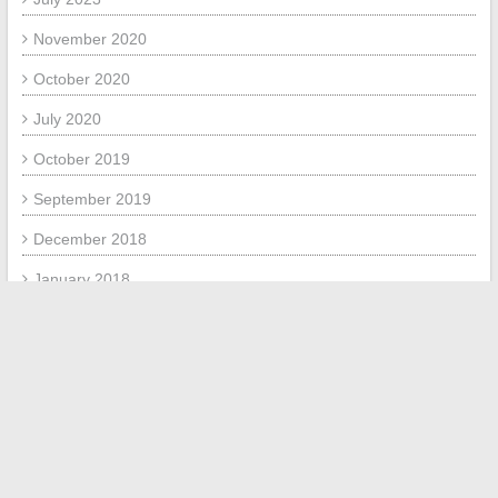
November 2020
October 2020
July 2020
October 2019
September 2019
December 2018
January 2018
July 2017
June 2017
META
Log in