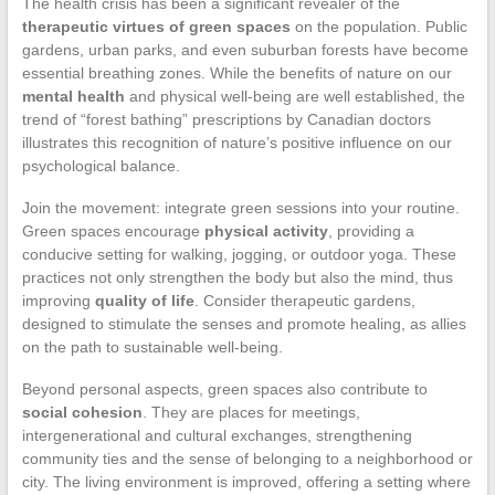
The health crisis has been a significant revealer of the
therapeutic virtues of green spaces
on the population. Public
gardens, urban parks, and even suburban forests have become
essential breathing zones. While the benefits of nature on our
mental health
and physical well-being are well established, the
trend of “forest bathing” prescriptions by Canadian doctors
illustrates this recognition of nature’s positive influence on our
psychological balance.
Join the movement: integrate green sessions into your routine.
Green spaces encourage
physical activity
, providing a
conducive setting for walking, jogging, or outdoor yoga. These
practices not only strengthen the body but also the mind, thus
improving
quality of life
. Consider therapeutic gardens,
designed to stimulate the senses and promote healing, as allies
on the path to sustainable well-being.
Beyond personal aspects, green spaces also contribute to
social cohesion
. They are places for meetings,
intergenerational and cultural exchanges, strengthening
community ties and the sense of belonging to a neighborhood or
city. The living environment is improved, offering a setting where