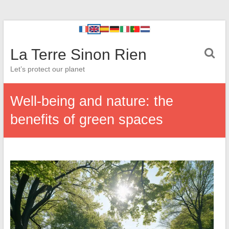
La Terre Sinon Rien
Let’s protect our planet
Well-being and nature: the
benefits of green spaces