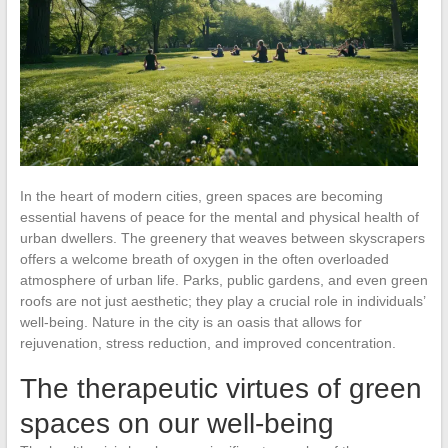
In the heart of modern cities, green spaces are becoming
essential havens of peace for the mental and physical health of
urban dwellers. The greenery that weaves between skyscrapers
offers a welcome breath of oxygen in the often overloaded
atmosphere of urban life. Parks, public gardens, and even green
roofs are not just aesthetic; they play a crucial role in individuals’
well-being. Nature in the city is an oasis that allows for
rejuvenation, stress reduction, and improved concentration.
The therapeutic virtues of green
spaces on our well-being