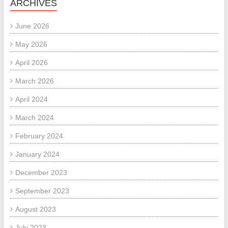
ARCHIVES
June 2026
May 2026
April 2026
March 2026
April 2024
March 2024
February 2024
January 2024
December 2023
September 2023
August 2023
July 2023