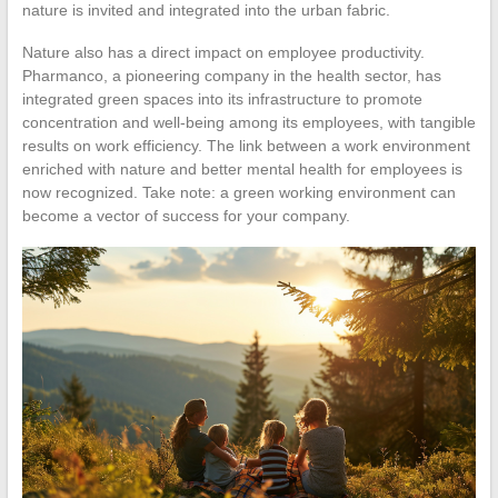
nature is invited and integrated into the urban fabric.
Nature also has a direct impact on employee productivity.
Pharmanco, a pioneering company in the health sector, has
integrated green spaces into its infrastructure to promote
concentration and well-being among its employees, with tangible
results on work efficiency. The link between a work environment
enriched with nature and better mental health for employees is
now recognized. Take note: a green working environment can
become a vector of success for your company.