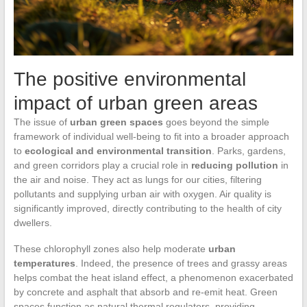
The positive environmental
impact of urban green areas
The issue of
urban green spaces
goes beyond the simple
framework of individual well-being to fit into a broader approach
to
ecological and environmental transition
. Parks, gardens,
and green corridors play a crucial role in
reducing pollution
in
the air and noise. They act as lungs for our cities, filtering
pollutants and supplying urban air with oxygen. Air quality is
significantly improved, directly contributing to the health of city
dwellers.
These chlorophyll zones also help moderate
urban
temperatures
. Indeed, the presence of trees and grassy areas
helps combat the heat island effect, a phenomenon exacerbated
by concrete and asphalt that absorb and re-emit heat. Green
spaces function as natural thermal regulators, providing