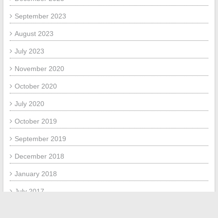
September 2023
August 2023
July 2023
November 2020
October 2020
July 2020
October 2019
September 2019
December 2018
January 2018
July 2017
June 2017