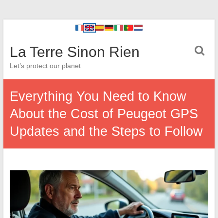
La Terre Sinon Rien
Let’s protect our planet
Everything You Need to Know
About the Cost of Peugeot GPS
Updates and the Steps to Follow