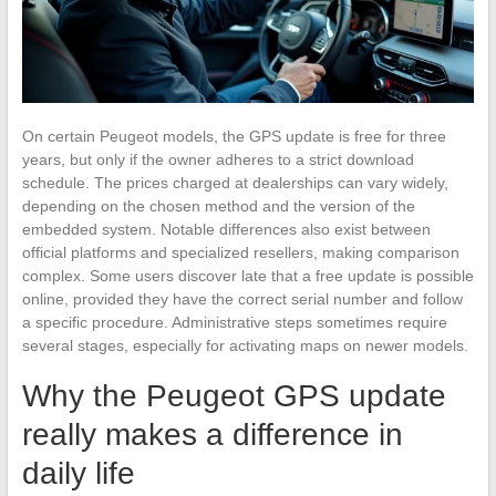
On certain Peugeot models, the GPS update is free for three
years, but only if the owner adheres to a strict download
schedule. The prices charged at dealerships can vary widely,
depending on the chosen method and the version of the
embedded system. Notable differences also exist between
official platforms and specialized resellers, making comparison
complex. Some users discover late that a free update is possible
online, provided they have the correct serial number and follow
a specific procedure. Administrative steps sometimes require
several stages, especially for activating maps on newer models.
Why the Peugeot GPS update
really makes a difference in
daily life