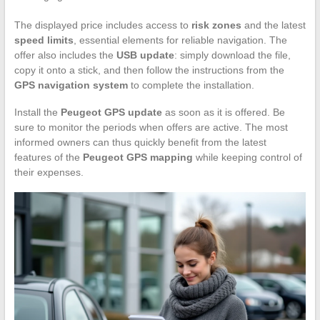
The displayed price includes access to
risk zones
and the latest
speed limits
, essential elements for reliable navigation. The
offer also includes the
USB update
: simply download the file,
copy it onto a stick, and then follow the instructions from the
GPS navigation system
to complete the installation.
Install the
Peugeot GPS update
as soon as it is offered. Be
sure to monitor the periods when offers are active. The most
informed owners can thus quickly benefit from the latest
features of the
Peugeot GPS mapping
while keeping control of
their expenses.