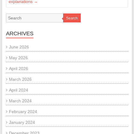
explanations
→
Search
ARCHIVES
June 2026
May 2026
April 2026
March 2026
April 2024
March 2024
February 2024
January 2024
December 2023