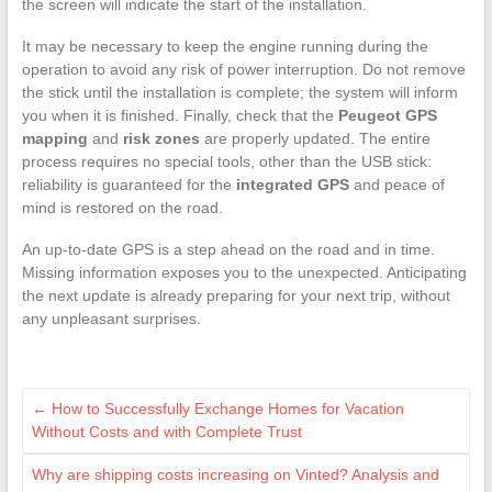
the screen will indicate the start of the installation.
It may be necessary to keep the engine running during the
operation to avoid any risk of power interruption. Do not remove
the stick until the installation is complete; the system will inform
you when it is finished. Finally, check that the
Peugeot GPS
mapping
and
risk zones
are properly updated. The entire
process requires no special tools, other than the USB stick:
reliability is guaranteed for the
integrated GPS
and peace of
mind is restored on the road.
An up-to-date GPS is a step ahead on the road and in time.
Missing information exposes you to the unexpected. Anticipating
the next update is already preparing for your next trip, without
any unpleasant surprises.
←
How to Successfully Exchange Homes for Vacation
Without Costs and with Complete Trust
Why are shipping costs increasing on Vinted? Analysis and