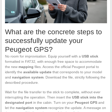
What are the concrete steps to
successfully update your
Peugeot GPS?
No room for improvisation. Equip yourself with a
USB stick
formatted in FAT32, with enough free space to accommodate
the new
mapping
files. Access the official Peugeot portal to
identify the
available update
that corresponds to your model
and
navigation system
. Download the file, strictly following the
described procedure.
Wait for the file transfer to the stick to complete, without ever
interrupting the operation. Then insert the
USB stick into the
designated port
in the cabin. Turn on your
Peugeot GPS
and
let the
navigation system
recognize the update. A message on