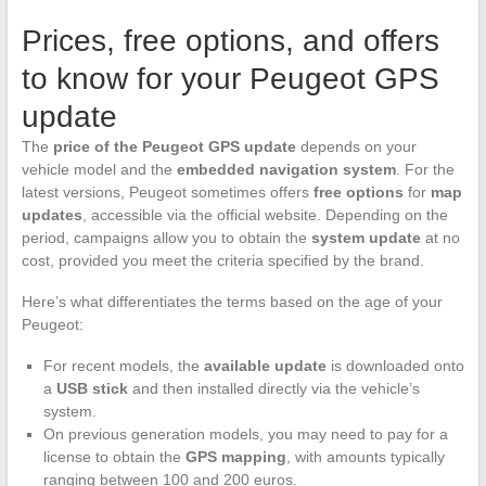
Prices, free options, and offers
to know for your Peugeot GPS
update
The
price of the Peugeot GPS update
depends on your
vehicle model and the
embedded navigation system
. For the
latest versions, Peugeot sometimes offers
free options
for
map
updates
, accessible via the official website. Depending on the
period, campaigns allow you to obtain the
system update
at no
cost, provided you meet the criteria specified by the brand.
Here’s what differentiates the terms based on the age of your
Peugeot:
For recent models, the
available update
is downloaded onto
a
USB stick
and then installed directly via the vehicle’s
system.
On previous generation models, you may need to pay for a
license to obtain the
GPS mapping
, with amounts typically
ranging between 100 and 200 euros.