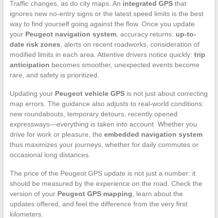
Traffic changes, as do city maps. An
integrated GPS
that
ignores new no-entry signs or the latest speed limits is the best
way to find yourself going against the flow. Once you update
your
Peugeot navigation system
, accuracy returns:
up-to-
date risk zones
, alerts on recent roadworks, consideration of
modified limits in each area. Attentive drivers notice quickly:
trip
anticipation
becomes smoother, unexpected events become
rare, and safety is prioritized.
Updating your
Peugeot vehicle GPS
is not just about correcting
map errors. The guidance also adjusts to real-world conditions:
new roundabouts, temporary detours, recently opened
expressways—everything is taken into account. Whether you
drive for work or pleasure, the
embedded navigation system
thus maximizes your journeys, whether for daily commutes or
occasional long distances.
The price of the Peugeot GPS update is not just a number: it
should be measured by the experience on the road. Check the
version of your
Peugeot GPS mapping
, learn about the
updates offered, and feel the difference from the very first
kilometers.